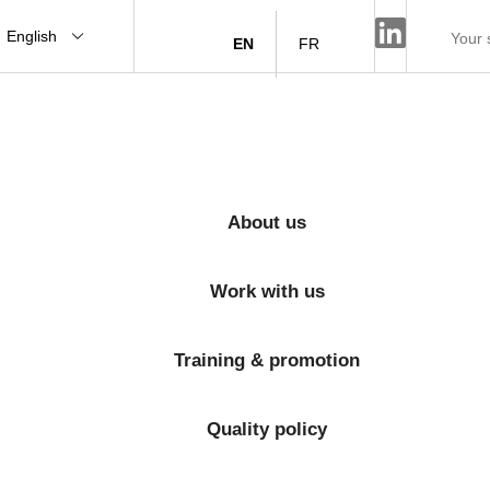
English
EN
FR
About us
Work with us
Training & promotion
Quality policy