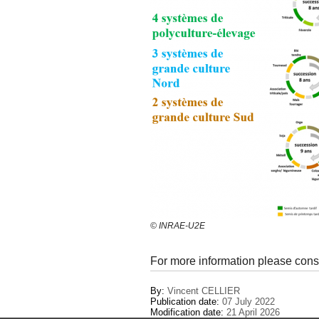
© INRAE-U2E
For more information please cons
By:
Vincent CELLIER
Publication date:
07 July 2022
Modification date:
21 April 2026