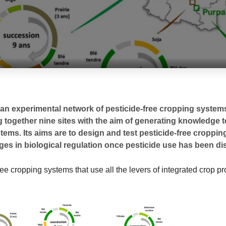
an experimental network of pesticide-free cropping systems
g together nine sites with the aim of generating knowledge t
stems. Its aims are to design and test pesticide-free croppi
s in biological regulation once pesticide use has been di
ree cropping systems that use all the levers of integrated crop pr