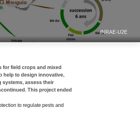
INRAE-U2E
 for field crops and mixed
o help to design innovative,
ng systems, assess their
scontinued. This project ended
otection to regulate pests and