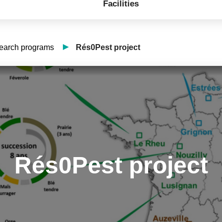
Facilities
search programs
Rés0Pest project
Rés0Pest project