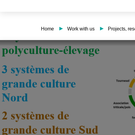
Home
Work with us
Projects, re