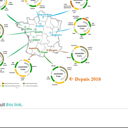
ult
this link
.