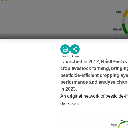
Print
Share
Launched in 2012, Rés0Pest is 
crop-livestock farming, bringin
pesticide-efficient cropping sy
performance and analyse change
in 2023.
An original network of pesticide-f
diseases.