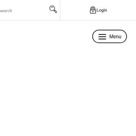
Login
Menu
Menu