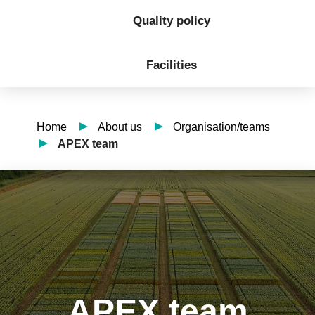
Quality policy
Facilities
Home
About us
Organisation/teams
APEX team
APEX team