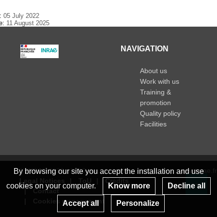
e:
05 July 2022
te:
11 August 2025
NAVIGATION
About us
Work with us
Training &
promotion
Quality policy
Facilities
© INRAE 2023 - 2026
www.inrae.fr
By browsing our site you accept the installation and use
Legal Notices
ToU
Credits
cookies on your computer.
Know more
Decline all
Contact
Re
Cookies management
Accept all
Personalize