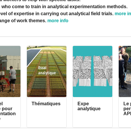
 who come to train in analytical experimentation methods.
vel of expertise in carrying out analytical field trials.
more i
range of work themes.
more info
el
Thématiques
Expe
Le 
e pour
analytique
pe
entation
AP
e