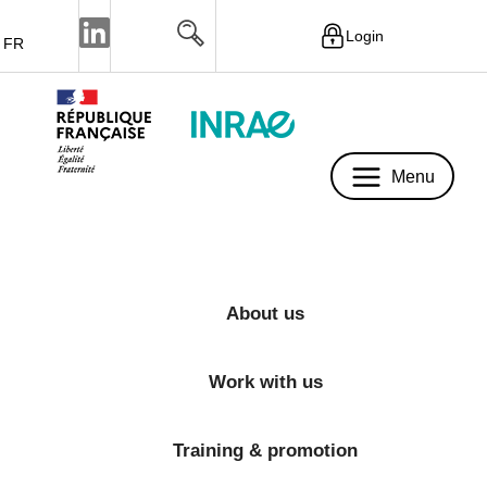
Login
FR
Menu
Menu
About us
Work with us
Training & promotion