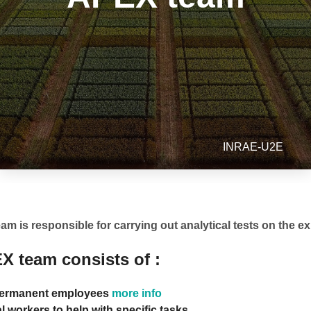
INRAE-U2E
m is responsible for carrying out analytical tests on the e
X team consists of :
ermanent employees
more info
 workers to help with specific tasks.