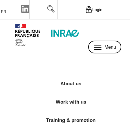
Login
FR
Menu
Menu
About us
Work with us
Training & promotion