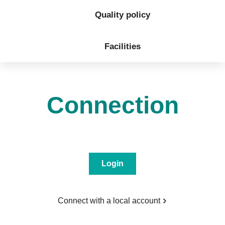
Quality policy
Facilities
Connection
Login
Connect with a local account
Username :